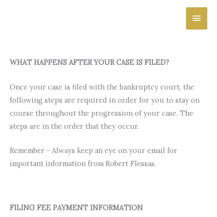
Skip
Main
to
content
Men
WHAT HAPPENS AFTER YOUR CASE IS FILED?
Once your case is filed with the bankruptcy court, the
following steps are required in order for you to stay on
course throughout the progression of your case. The
steps are in the order that they occur.
Remember - Always keep an eye on your email for
important information from Robert Flessas.
FILING FEE PAYMENT INFORMATION