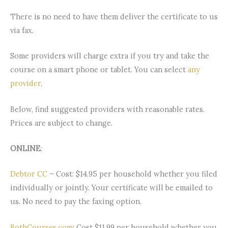
There is no need to have them deliver the certificate to us
via fax.
Some providers will charge extra if you try and take the
course on a smart phone or tablet. You can select
any
provider
.
Below, find suggested providers with reasonable rates.
Prices are subject to change.
ONLINE
:
Debtor CC
– Cost: $14.95 per household whether you filed
individually or jointly. Your certificate will be emailed to
us. No need to pay the faxing option.
BothCourses.com
: Cost $11.99 per household whether you