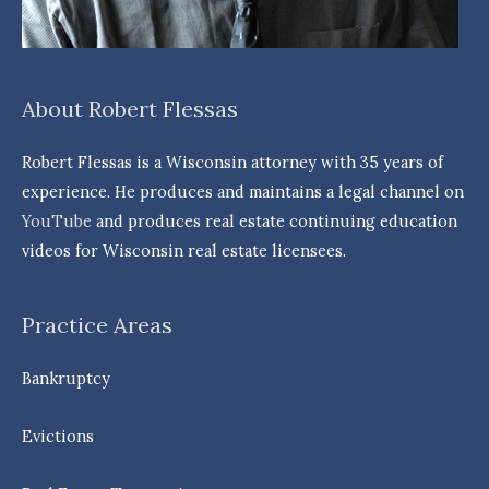
About Robert Flessas
Robert Flessas is a Wisconsin attorney with 35 years of
experience. He produces and maintains a legal channel on
YouTube
and produces real estate continuing education
videos for Wisconsin real estate licensees.
Practice Areas
Bankruptcy
Evictions