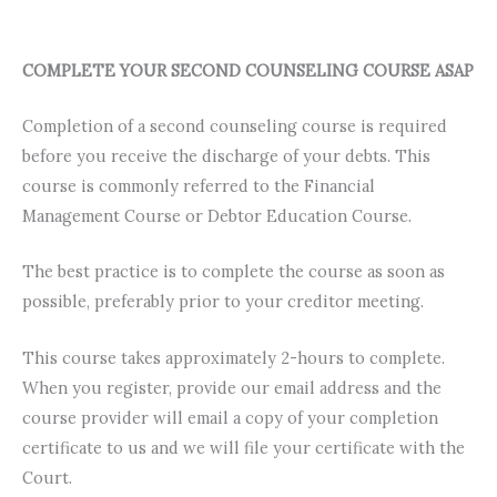
COMPLETE YOUR SECOND COUNSELING COURSE ASAP
Completion of a second counseling course is required
before you receive the discharge of your debts. This
course is commonly referred to the Financial
Management Course or Debtor Education Course.
The best practice is to complete the course as soon as
possible, preferably prior to your creditor meeting.
This course takes approximately 2-hours to complete.
When you register, provide our email address and the
course provider will email a copy of your completion
certificate to us and we will file your certificate with the
Court.