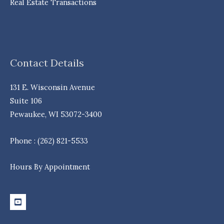
Real Estate Transactions
Contact Details
131 E. Wisconsin Avenue
Suite 106
Pewaukee, WI 53072-3400
Phone : (262) 821-5533
Hours By Appointment