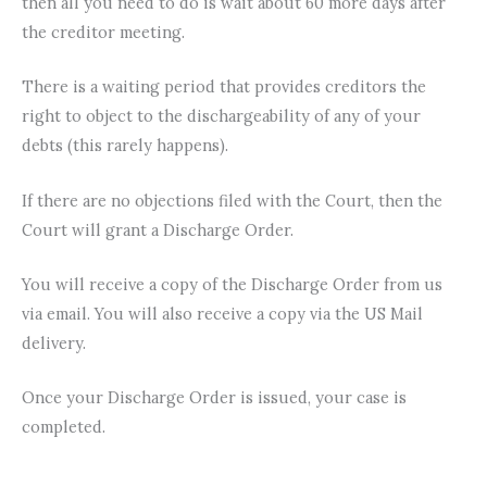
then all you need to do is wait about 60 more days after
the creditor meeting.
There is a waiting period that provides creditors the
right to object to the dischargeability of any of your
debts (this rarely happens).
If there are no objections filed with the Court, then the
Court will grant a Discharge Order.
You will receive a copy of the Discharge Order from us
via email. You will also receive a copy via the US Mail
delivery.
Once your Discharge Order is issued, your case is
completed.