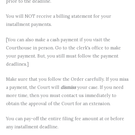
prior to the deadline.
You will NOT receive a billing statement for your
installment payments.
[You can also make a cash payment if you visit the
Courthouse in person. Go to the clerk's office to make
your payment. But, you still must follow the payment
deadlines.]
Make sure that you follow the Order carefully. If you miss
a payment, the Court will
dismiss
your case. If you need
more time, then you must contact us immediately to
obtain the approval of the Court for an extension.
You can pay-off the entire filing fee amount at or before
any installment deadline.