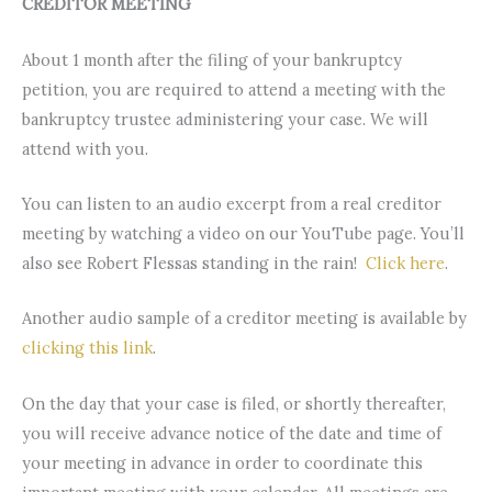
CREDITOR MEETING
About 1 month after the filing of your bankruptcy
petition, you are required to attend a meeting with the
bankruptcy trustee administering your case. We will
attend with you.
You can listen to an audio excerpt from a real creditor
meeting by watching a video on our YouTube page. You’ll
also see Robert Flessas standing in the rain!
Click here
.
Another audio sample of a creditor meeting is available by
clicking this link
.
On the day that your case is filed, or shortly thereafter,
you will receive advance notice of the date and time of
your meeting in advance in order to coordinate this