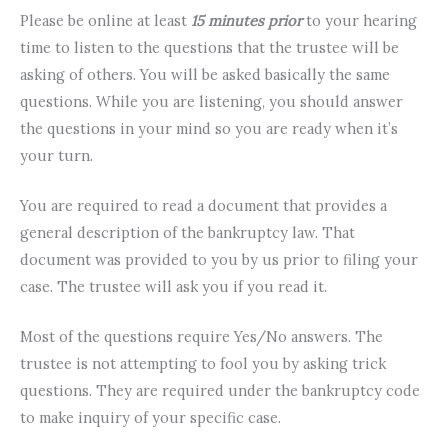
Please be online at least
15 minutes prior
to your hearing
time to listen to the questions that the trustee will be
asking of others. You will be asked basically the same
questions. While you are listening, you should answer
the questions in your mind so you are ready when it’s
your turn.
You are required to read a document that provides a
general description of the bankruptcy law. That
document was provided to you by us prior to filing your
case. The trustee will ask you if you read it.
Most of the questions require Yes/No answers. The
trustee is not attempting to fool you by asking trick
questions. They are required under the bankruptcy code
to make inquiry of your specific case.