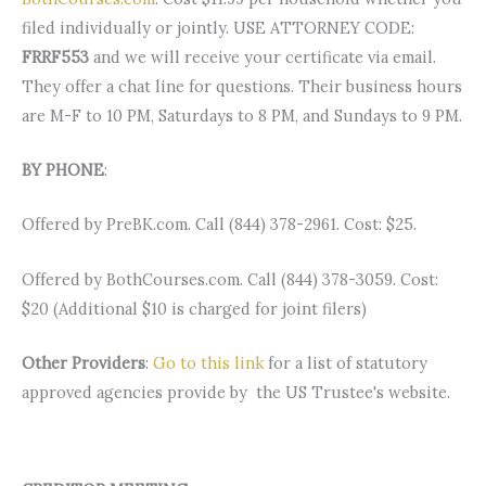
filed individually or jointly. USE ATTORNEY CODE:
FRRF553
and we will receive your certificate via email.
They offer a chat line for questions. Their business hours
are M-F to 10 PM, Saturdays to 8 PM, and Sundays to 9 PM.
BY PHONE
:
Offered by PreBK.com. Call (844) 378-2961. Cost: $25.
Offered by BothCourses.com. Call (844) 378-3059. Cost:
$20 (Additional $10 is charged for joint filers)
Other Providers
:
Go to this link
for a list of statutory
approved agencies provide by the US Trustee's website.