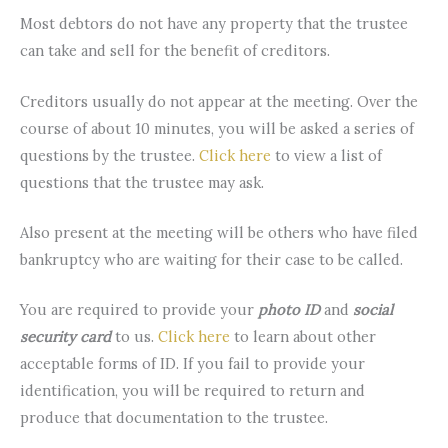
Most debtors do not have any property that the trustee
can take and sell for the benefit of creditors.
Creditors usually do not appear at the meeting. Over the
course of about 10 minutes, you will be asked a series of
questions by the trustee.
Click here
to view a list of
questions that the trustee may ask.
Also present at the meeting will be others who have filed
bankruptcy who are waiting for their case to be called.
You are required to provide your
photo ID
and
social
security card
to us.
Click here
to learn about other
acceptable forms of ID. If you fail to provide your
identification, you will be required to return and
produce that documentation to the trustee.