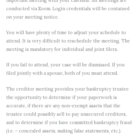
important meeting with your calendar. All meetings are
conducted via Zoom. Login credentials will be contained
on your meeting notice.
You will have plenty of time to adjust your schedule to
attend. It is very difficult to reschedule the meeting. The
meeting is mandatory for individual and joint filers.
If you fail to attend, your case will be dismissed. If you
filed jointly with a spouse, both of you must attend.
The creditor meeting provides your bankruptcy trustee
the opportunity to determine if your paperwork is
accurate, if there are any non-exempt assets that the
trustee could possibly sell to pay unsecured creditors,
and to determine if you have committed bankruptcy fraud
(i.e. – concealed assets, making false statements, etc.).