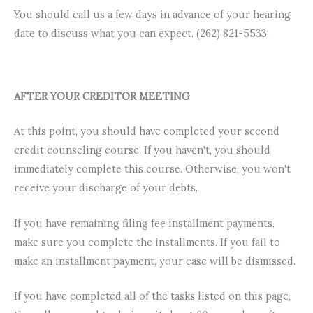
You should call us a few days in advance of your hearing
date to discuss what you can expect. (262) 821-5533.
AFTER YOUR CREDITOR
MEETING
At this point, you should have completed your second
credit counseling course. If you haven't, you should
immediately complete this course. Otherwise, you won't
receive your discharge of your debts.
If you have remaining filing fee installment payments,
make sure you complete the installments. If you fail to
make an installment payment, your case will be dismissed.
If you have completed all of the tasks listed on this page,