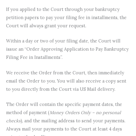
If you applied to the Court through your bankruptcy
petition papers to pay your filing fee in installments, the
Court will always grant your request.
Within a day or two of your filing date, the Court will
issue an “Order Approving Application to Pay Bankruptcy
Filing Fee in Installments”.
We receive the Order from the Court, then immediately
email the Order to you. You will also receive a copy sent
to you directly from the Court via US Mail delivery.
The Order will contain the specific payment dates, the
method of payment (
Money Orders Only – no personal
checks
), and the mailing address to send your payments.
Always mail your payments to the Court at least 4 days