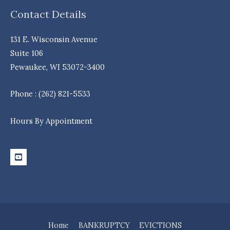
Contact Details
131 E. Wisconsin Avenue
Suite 106
Pewaukee, WI 53072-3400
Phone : (262) 821-5533
Hours By Appointment
Home
BANKRUPTCY
EVICTIONS