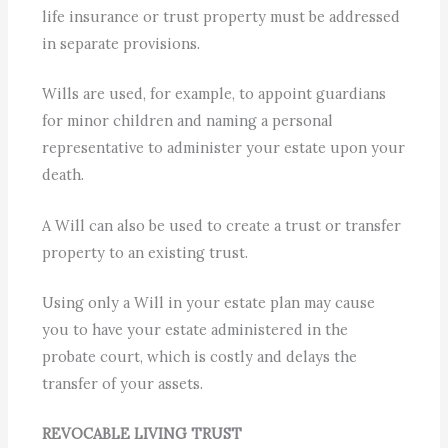
life insurance or trust property must be addressed
in separate provisions.
Wills are used, for example, to appoint guardians
for minor children and naming a personal
representative to administer your estate upon your
death.
A Will can also be used to create a trust or transfer
property to an existing trust.
Using only a Will in your estate plan may cause
you to have your estate administered in the
probate court, which is costly and delays the
transfer of your assets.
REVOCABLE LIVING TRUST