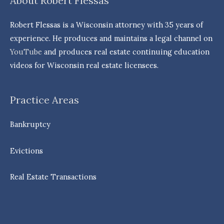
About Robert Flessas
Robert Flessas is a Wisconsin attorney with 35 years of
experience. He produces and maintains a legal channel on
YouTube
and produces real estate continuing education
videos for Wisconsin real estate licensees.
Practice Areas
Bankruptcy
Evictions
Real Estate Transactions