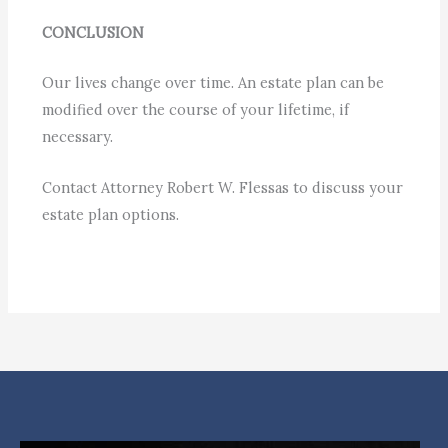
CONCLUSION
Our lives change over time. An estate plan can be
modified over the course of your lifetime, if
necessary.
Contact Attorney Robert W. Flessas to discuss your
estate plan options.