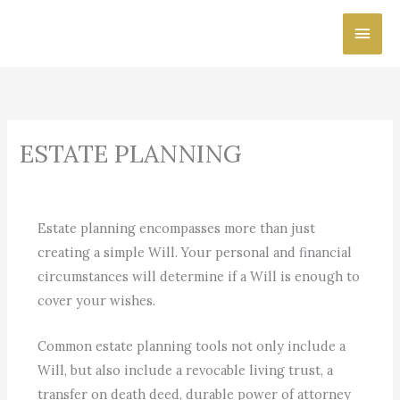
Skip
Main
to
content
Men
ESTATE PLANNING
Estate planning encompasses more than just
creating a simple Will. Your personal and financial
circumstances will determine if a Will is enough to
cover your wishes.
Common estate planning tools not only include a
Will, but also include a revocable living trust, a
transfer on death deed, durable power of attorney