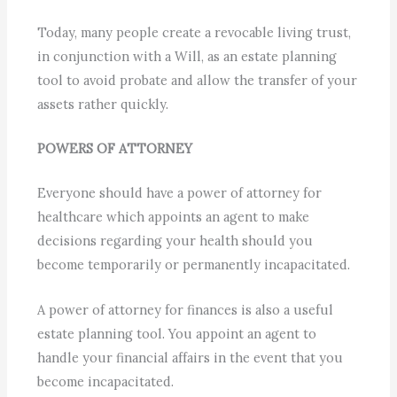
Today, many people create a revocable living trust,
in conjunction with a Will, as an estate planning
tool to avoid probate and allow the transfer of your
assets rather quickly.
POWERS OF ATTORNEY
Everyone should have a power of attorney for
healthcare which appoints an agent to make
decisions regarding your health should you
become temporarily or permanently incapacitated.
A power of attorney for finances is also a useful
estate planning tool. You appoint an agent to
handle your financial affairs in the event that you
become incapacitated.