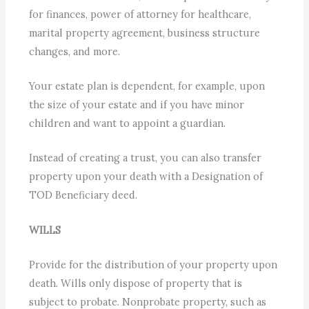
for finances, power of attorney for healthcare,
marital property agreement, business structure
changes, and more.
Your estate plan is dependent, for example, upon
the size of your estate and if you have minor
children and want to appoint a guardian.
Instead of creating a trust, you can also transfer
property upon your death with a Designation of
TOD Beneficiary deed.
WILLS
Provide for the distribution of your property upon
death. Wills only dispose of property that is
subject to probate. Nonprobate property, such as